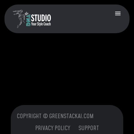
COPYRIGHT © GREENSTACKAI.COM
PRIVACY POLICY
SUPPORT