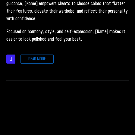
guidance, [Name] empowers clients to choose colors that flatter
their features, elevate their wardrobe, and reflect their personality
with confidence.
Focused on harmony, style, and self-expression, [Name] makes it
easier to look polished and feel your best.
READ MORE