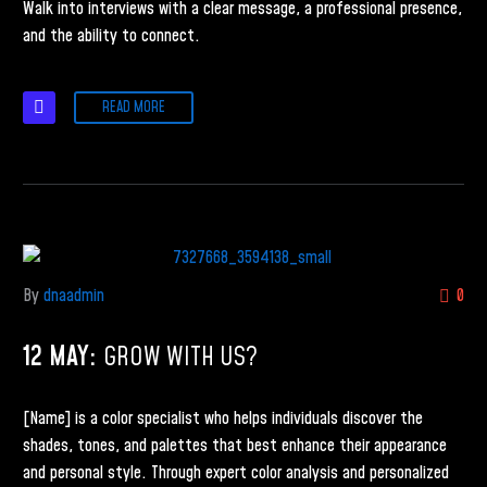
Walk into interviews with a clear message, a professional presence,
and the ability to connect.
READ MORE
By
dnaadmin
0
12 MAY:
GROW WITH US?
[Name] is a color specialist who helps individuals discover the
shades, tones, and palettes that best enhance their appearance
and personal style. Through expert color analysis and personalized