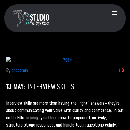
By
dnaadmin
0
13 MAY:
INTERVIEW SKILLS
Interview skills are more than having the “right” answers—they’re
about communicating your value with clarity and confidence. In our
soft skills training, you’ll learn how to prepare effectively,
structure strong responses, and handle tough questions calmly.