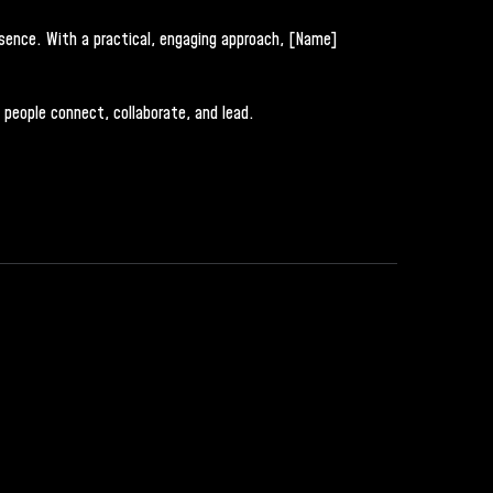
esence. With a practical, engaging approach, [Name]
 people connect, collaborate, and lead.