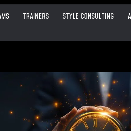
AMS
TRAINERS
STYLE CONSULTING