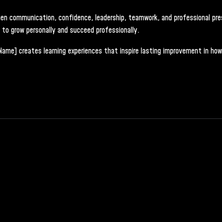
gthen communication, confidence, leadership, teamwork, and professional pr
d to grow personally and succeed professionally.
[Name] creates learning experiences that inspire lasting improvement in how