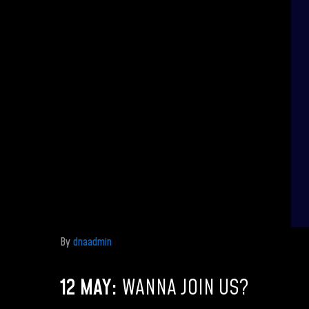
By
dnaadmin
12 MAY:
WANNA JOIN US?