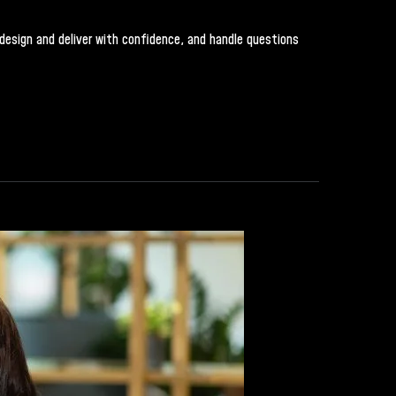
, design and deliver with confidence, and handle questions