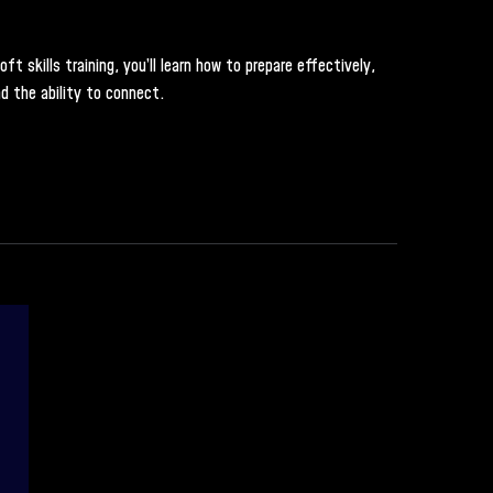
 skills training, you’ll learn how to prepare effectively,
d the ability to connect.