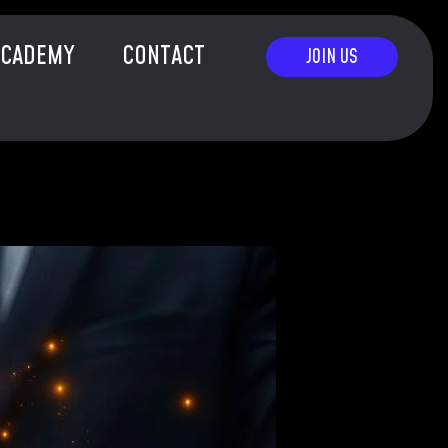
ACADEMY
CONTACT
JOIN US