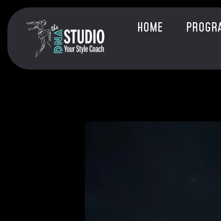
HOME
PROGR