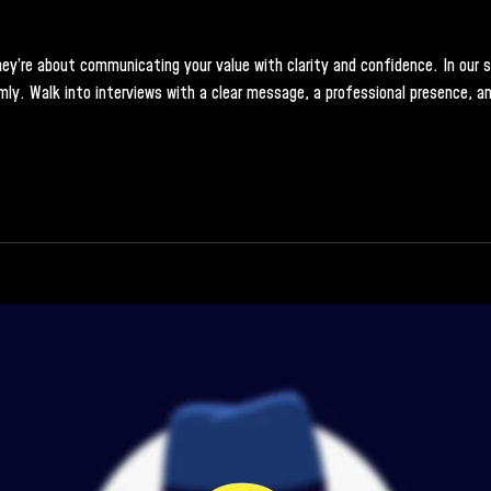
y’re about communicating your value with clarity and confidence. In our soft
ly. Walk into interviews with a clear message, a professional presence, an