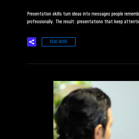
Presentation skills turn ideas into messages people remember.
professionally. The result: presentations that keep attenti
READ MORE