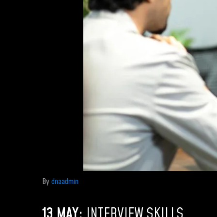
By
dnaadmin
13 MAY:
INTERVIEW SKILLS