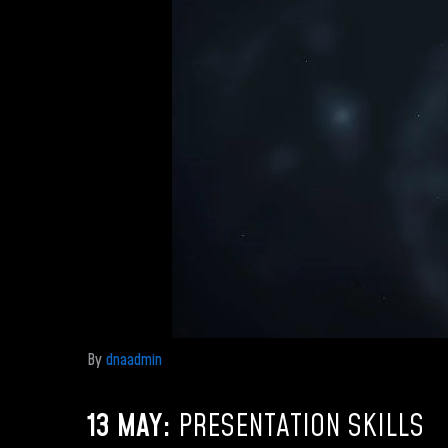
By
dnaadmin
13 MAY:
PRESENTATION SKILLS