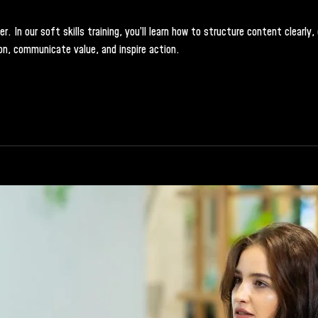
 In our soft skills training, you’ll learn how to structure content clearly
on, communicate value, and inspire action.