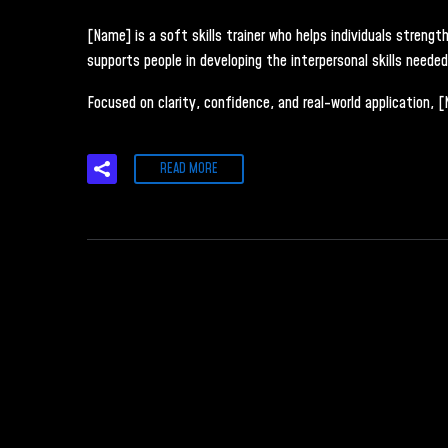
[Name] is a soft skills trainer who helps individuals stren
supports people in developing the interpersonal skills neede
Focused on clarity, confidence, and real-world application, 
READ MORE