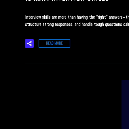
Interview skills are more than having the “right” answers—the
structure strong responses, and handle tough questions calm
READ MORE