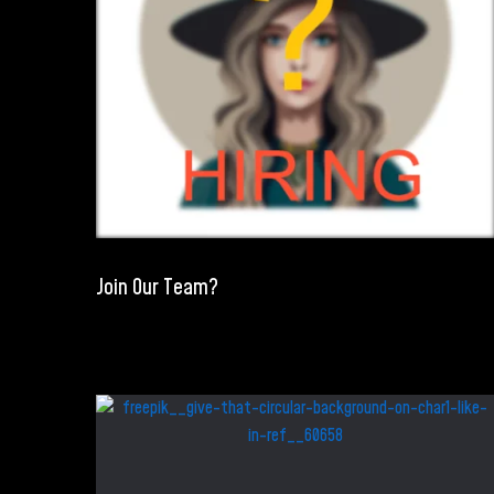
Join Our Team?