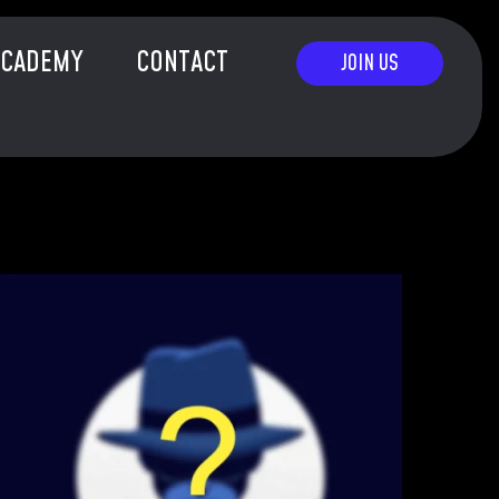
ACADEMY
CONTACT
JOIN US