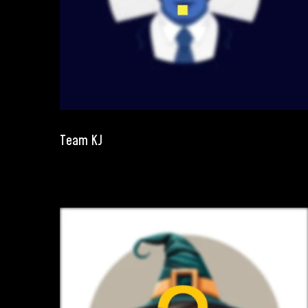
Team KJ