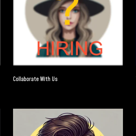
Collaborate With Us