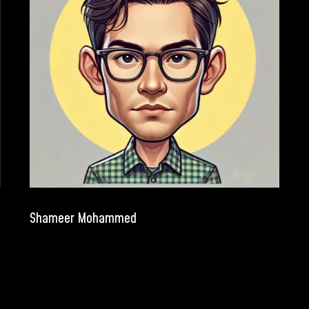
Shameer Mohammed