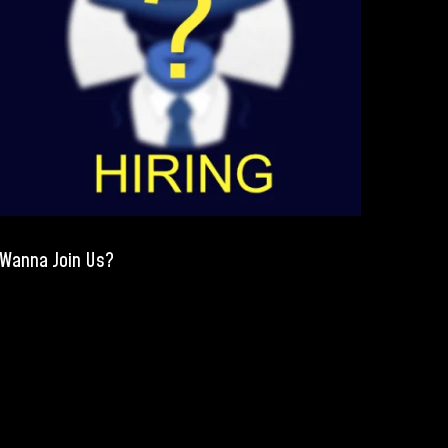
Wanna Join Us?