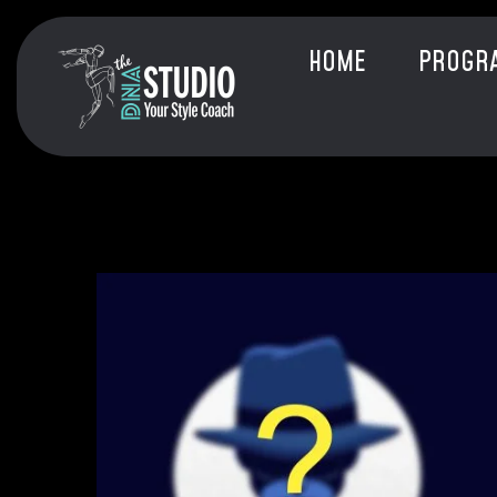
HOME
PROGR