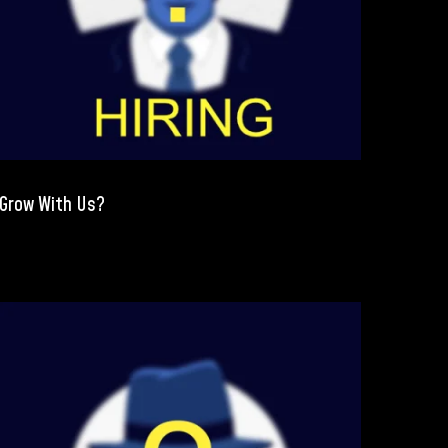
Grow With Us?