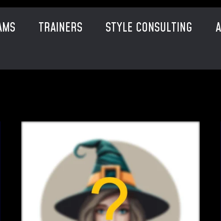
AMS
TRAINERS
STYLE CONSULTING