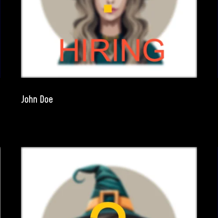
John Doe